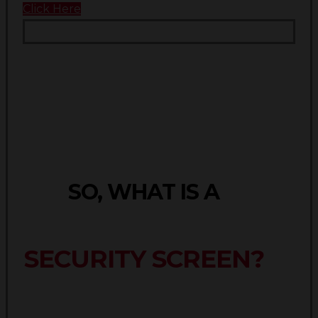
Click Here
SO, WHAT IS A
SECURITY SCREEN?