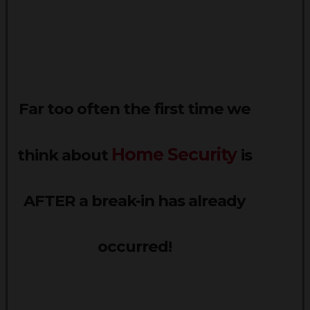
Far too often the first time we
Home Security
think about
is
AFTER a break-in has already
occurred!