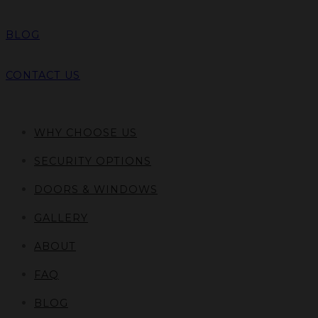
BLOG
CONTACT US
WHY CHOOSE US
SECURITY OPTIONS
DOORS & WINDOWS
GALLERY
ABOUT
FAQ
BLOG