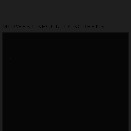
MIDWEST SECURITY SCREENS