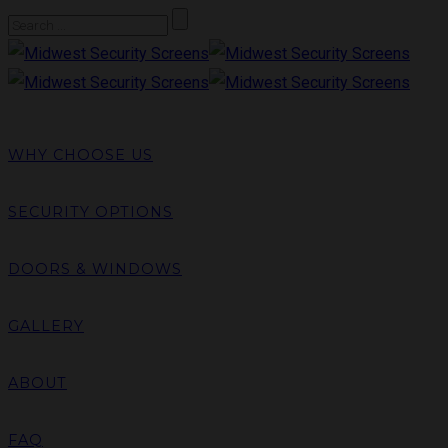
WHY CHOOSE US
SECURITY OPTIONS
DOORS & WINDOWS
GALLERY
ABOUT
FAQ