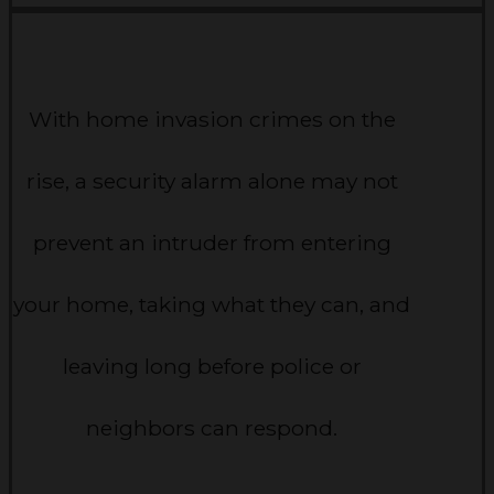
With home invasion crimes on the
rise, a security alarm alone may not
prevent an intruder from entering
your home, taking what they can, and
leaving long before police or
neighbors can respond.