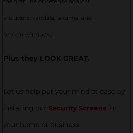
the first line of defense against
intruders, vandals, storms, and
broken windows…
Plus they LOOK GREAT.
Let us help put your mind at ease by
installing our
Security Screens
for
your home or business.