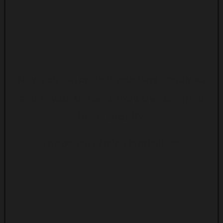
Now you can protect your family and your
assets with the best, front line deterrent
home security.
The peace of mind is priceless.
Get a free consultation today.