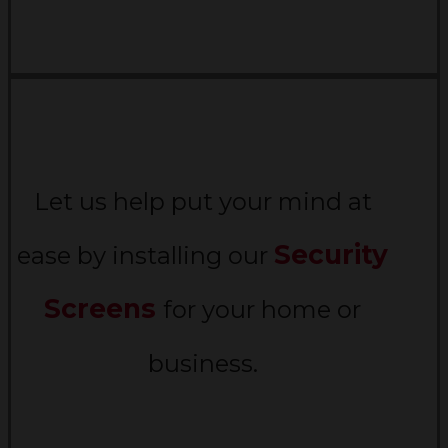
Let us help put your mind at
Security
ease by installing our
Screens
for your home or
business.