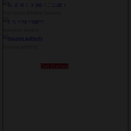
You’ve come to
front porch Window Screens
the right place!
business window
housing authority
Get Started
About Us
Our Security Screens are engineered out of
stainless-steel wire [0.35], and so tough they ar
rated to withstand category 4 hurricanes! That