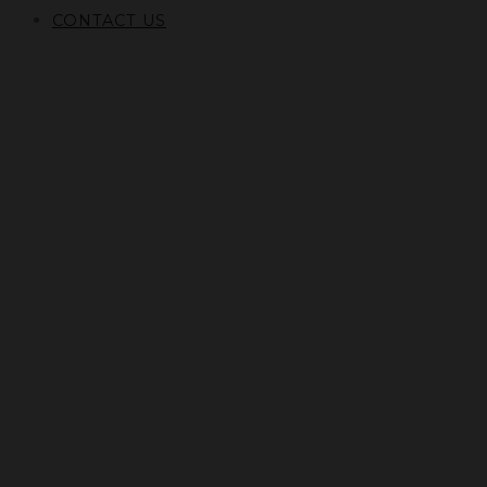
CONTACT US