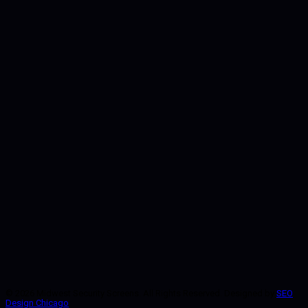
Start Here
©
2026
Midwest Security Screens. All Rights Reserved. Designed by
SEO
Design Chicago