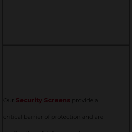
Security Screens
Our
provide a
critical barrier of protection and are